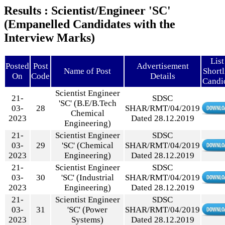
Results : Scientist/Engineer 'SC'
(Empanelled Candidates with the
Interview Marks)
List
Posted
Post
Advertisement
Name of Post
Shortl
On
Code
Details
Candi
Scientist Engineer
21-
SDSC
'SC' (B.E/B.Tech
03-
28
SHAR/RMT/04/2019
Chemical
2023
Dated 28.12.2019
Engineering)
21-
Scientist Engineer
SDSC
03-
29
'SC' (Chemical
SHAR/RMT/04/2019
2023
Engineering)
Dated 28.12.2019
21-
Scientist Engineer
SDSC
03-
30
'SC' (Industrial
SHAR/RMT/04/2019
2023
Engineering)
Dated 28.12.2019
21-
Scientist Engineer
SDSC
03-
31
'SC' (Power
SHAR/RMT/04/2019
2023
Systems)
Dated 28.12.2019