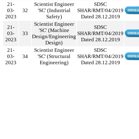
21-
Scientist Engineer
SDSC
03-
32
'SC' (Industrial
SHAR/RMT/04/2019
2023
Safety)
Dated 28.12.2019
Scientist Engineer
21-
SDSC
'SC' (Machine
03-
33
SHAR/RMT/04/2019
Design/Engineering
2023
Dated 28.12.2019
Design)
21-
Scientist Engineer
SDSC
03-
34
'SC' (Structural
SHAR/RMT/04/2019
2023
Engineering)
Dated 28.12.2019